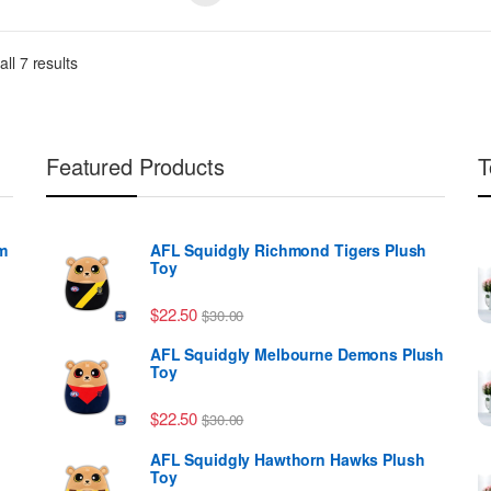
ll 7 results
Featured Products
T
m
AFL Squidgly Richmond Tigers Plush
Toy
ough $39.99
$
22.50
$
30.00
AFL Squidgly Melbourne Demons Plush
Toy
$
22.50
$
30.00
AFL Squidgly Hawthorn Hawks Plush
Toy