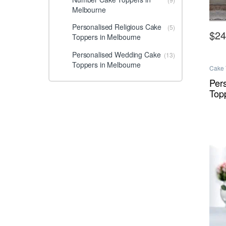
Melbourne
Personalised Religious Cake
(5)
$
24
Toppers in Melbourne
This 
Personalised Wedding Cake
(13)
Toppers in Melbourne
Cake 
Melbo
Melbo
Per
Top