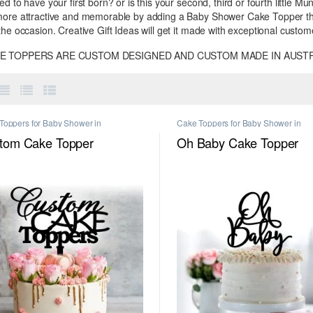
ed to have your first born? or is this your second, third or fourth littl
more attractive and memorable by adding a Baby Shower Cake Topper that
the occasion. Creative Gift Ideas will get it made with exceptional custom
KE TOPPERS ARE CUSTOM DESIGNED AND CUSTOM MADE IN AUSTR
Toppers for Baby Shower in
Cake Toppers for Baby Shower in
urne
,
CGI Exclusive
,
Custom Name
Melbourne
,
Personalised Cake Toppe
Toppers in Melbourne
,
Number Cake
Melbourne
tom Cake Topper
Oh Baby Cake Topper
rs in Melbourne
,
Personalised
ersary Cake Toppers in Melbourne
,
nalised Birthday Cake Toppers in
urne
,
Personalised Cake Toppers in
urne
,
Personalised Engagement Cake
rs in Melbourne
,
Personalised
ious Cake Toppers in Melbourne
,
nalised Wedding Cake Toppers in
urne