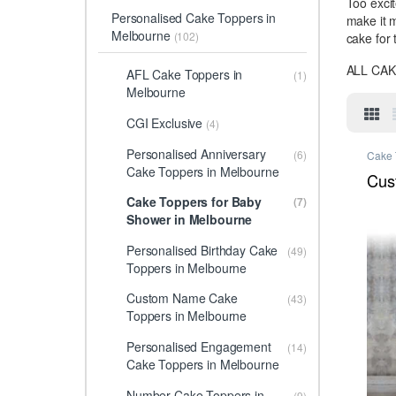
Too excit
Personalised Cake Toppers in
make it 
Melbourne
(102)
cake for 
ALL CA
AFL Cake Toppers in
(1)
Melbourne
CGI Exclusive
(4)
Personalised Anniversary
(6)
Cake 
Melbo
Cake Toppers in Melbourne
Cake 
Cus
Toppe
Anniv
Cake Toppers for Baby
(7)
Perso
Shower in Melbourne
Melbo
Melbo
Toppe
Personalised Birthday Cake
Relig
(49)
Perso
Toppers in Melbourne
Melbo
Custom Name Cake
(43)
Toppers in Melbourne
Personalised Engagement
(14)
Cake Toppers in Melbourne
Number Cake Toppers in
(9)