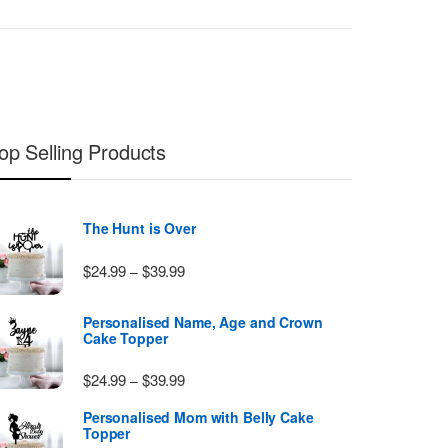
op Selling Products
The Hunt is Over
Price range: $24.99 through $39.99
$
24.99
$
39.99
–
Personalised Name, Age and Crown
Cake Topper
Price range: $24.99 through $39.99
$
24.99
$
39.99
–
Personalised Mom with Belly Cake
Topper