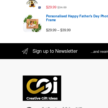
$
29.99
$
34.99
Personalised Happy Father's Day Pho
Frame
Price range: $29.99 thr
$
29.99
$
39.99
–
Sign up to Newsletter
...and rece