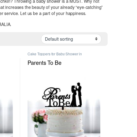
e Munchkin? Throwing a baby shower is a MUST. Why not
 increases the beauty of your already “eye-catching”
er service. Let us be a part of your happiness.
ALIA.
Cake Toppers for Baby Shower in
rs in
Melbourne
,
Personalised Cake Toppers in
Melbourne
Parents To Be