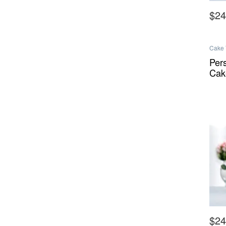
$
24
This 
Cake 
Melbo
Melbo
Per
Cak
$
24
This 