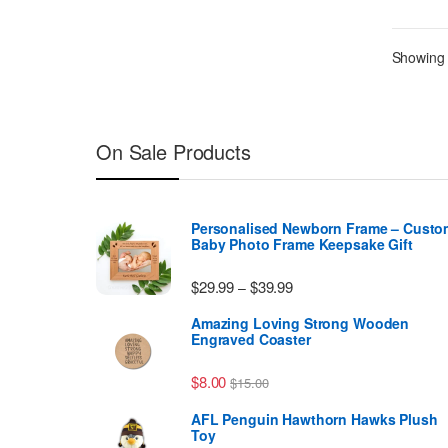
Showing a
On Sale Products
Personalised Newborn Frame – Custo
Baby Photo Frame Keepsake Gift
Price range: $29.99 thr
$
29.99
$
39.99
–
Amazing Loving Strong Wooden
Engraved Coaster
$
8.00
$
15.00
AFL Penguin Hawthorn Hawks Plush
Toy