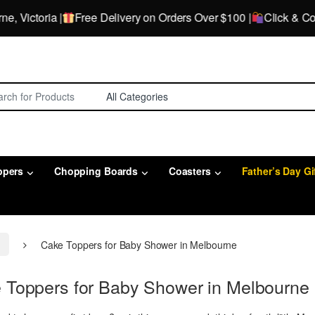
ctoria |
Free Delivery on Orders Over $100 |
Click & Collect
for:
ppers
Chopping Boards
Coasters
Father’s Day Gi
e
Cake Toppers for Baby Shower in Melbourne
 Toppers for Baby Shower in Melbourne