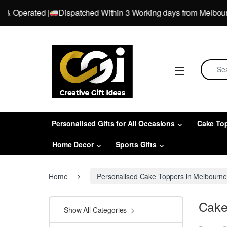
perated |
Dispatched Within 3 Working days from Melbourne, Vi
Skip to navigation
Skip to content
Search 
Personalised Gifts for All Occasions
Cake To
Home Decor
Sports Gifts
Home
Personalised Cake Toppers in Melbourn
Cake
Show All Categories