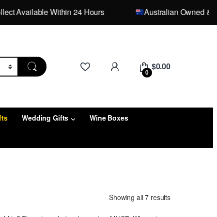
 Available Within 24 Hours
Australian Owned & Opera
$
0.00
0
fts
Wedding Gifts
Wine Boxes
Showing all 7 results