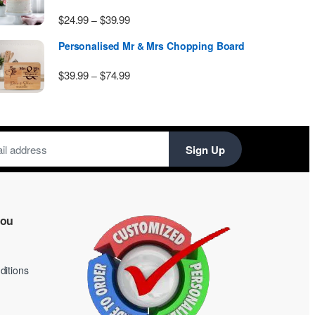
Price range: $24.99 through $39.99
$
24.99
$
39.99
–
Personalised Mr & Mrs Chopping Board
Price range: $39.99 through $74.99
$
39.99
$
74.99
–
Sign Up
you
itions