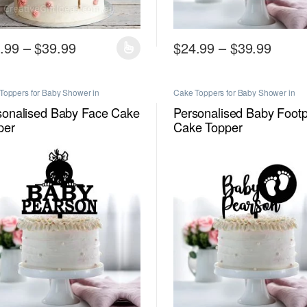
Price range: $24.99 through $39.99
Price
.99
–
$
39.99
$
24.99
–
$
39.99
product has multiple variants. The options may be chosen on the produc
This product has multiple vari
Toppers for Baby Shower in
Cake Toppers for Baby Shower in
urne
,
Personalised Cake Toppers in
Melbourne
,
Personalised Cake Toppe
urne
Melbourne
sonalised Baby Face Cake
Personalised Baby Footp
per
Cake Topper