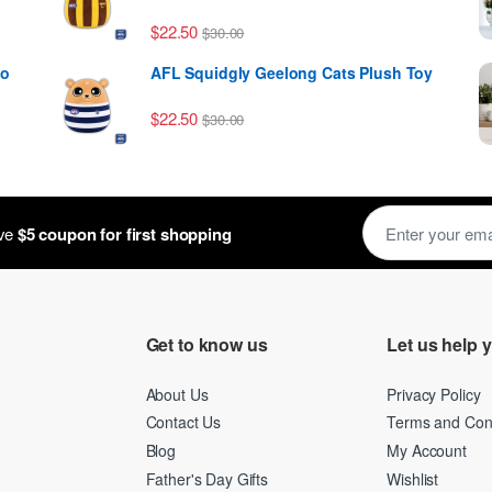
$
22.50
$
30.00
to
AFL Squidgly Geelong Cats Plush Toy
$
22.50
$
30.00
ough $39.99
E
ive
$5 coupon for first shopping
m
a
i
l
*
Get to know us
Let us help 
About Us
Privacy Policy
Contact Us
Terms and Cond
Blog
My Account
Father's Day Gifts
Wishlist