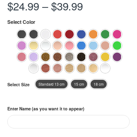
Price range
$
24.99
–
$
39.99
Select Color
Select Size
Standard 13 cm
15 cm
18 cm
Enter Name (as you want it to appear)