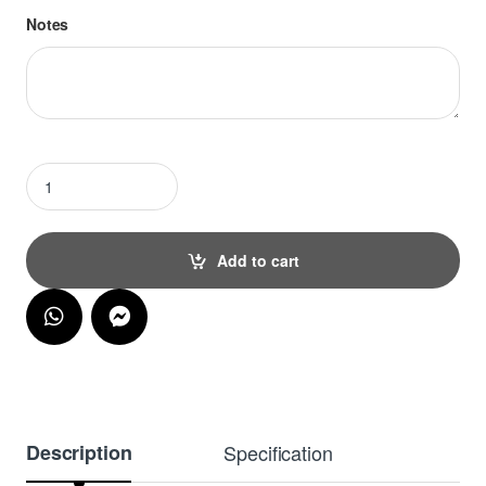
Notes
Oh Baby Cake Topper quantity
Add to cart
Description
Specification