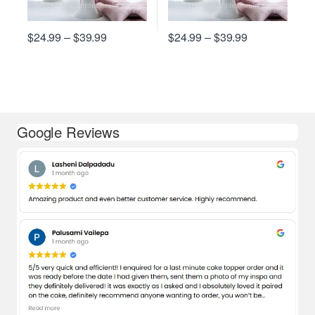
Price range: $24.99 through $39.99
Price range: 
$
24.99
–
$
39.99
$
24.99
–
$
39.99
This product has multiple variants. The options may be chosen on
This product has multiple varian
Google Reviews