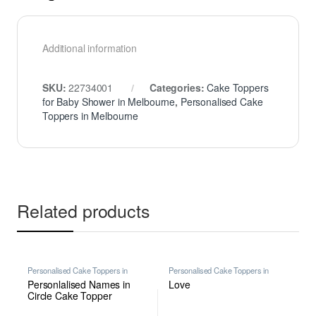
Additional information
SKU:
22734001
Categories:
Cake Toppers
for Baby Shower in Melbourne
,
Personalised Cake
Toppers in Melbourne
Related products
Personalised Cake Toppers in
Personalised Cake Toppers in
Melbourne
,
Personalised
Melbourne
,
Personalised
Personlalised Names in
Love
Engagement Cake Toppers in
Engagement Cake Toppers in
Melbourne
Melbourne
Circle Cake Topper