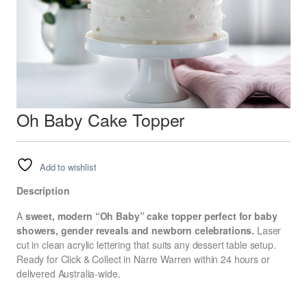
Oh Baby Cake Topper
Add to wishlist
Description
A
sweet, modern “Oh Baby” cake topper perfect for baby
showers, gender reveals and newborn celebrations.
Laser
cut in clean acrylic lettering that suits any dessert table setup.
Ready for Click & Collect in Narre Warren within 24 hours or
delivered Australia-wide.