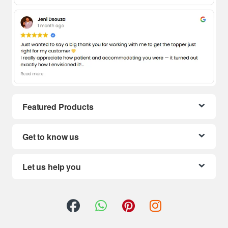
Featured Products
Get to know us
Let us help you