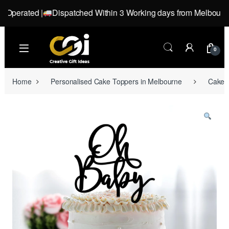
perated |
Dispatched Within 3 Working days from Melbourne, Vi
Skip to navigation
Skip to content
0
Home
Personalised Cake Toppers in Melbourne
Cake T