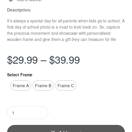
Description:
It’s always a special day for all parents when kids go to school, A
first day of school photo is a must to look back on. So, capture
the precious movement and showcase with personalised
wooden frame and give them a gift they can treasure for life
Price range
$
29.99
–
$
39.99
Select Frame
Frame A
Frame B
Frame C
Personalised First Day at School Photo Frame quantity