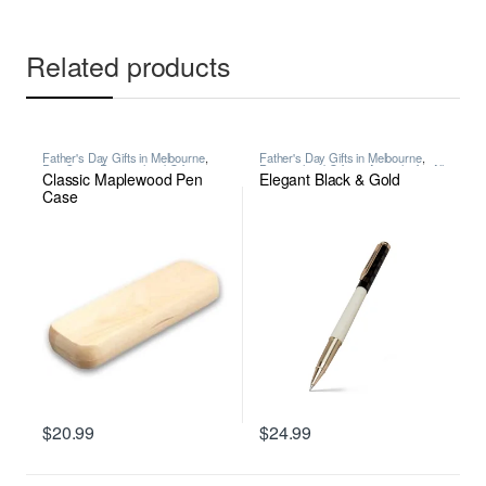
Related products
Father's Day Gifts in Melbourne
,
Father's Day Gifts in Melbourne
,
Pen Case
,
Personalised Gifts in
Personalised Gifts in Australia for All
Classic Maplewood Pen
Elegant Black & Gold
Australia for All Occasions
,
Writing
Occasions
,
Premium Personalised
Pens in Melbourne
,
Wooden Pens
,
Case
Writing
$
20.99
$
24.99