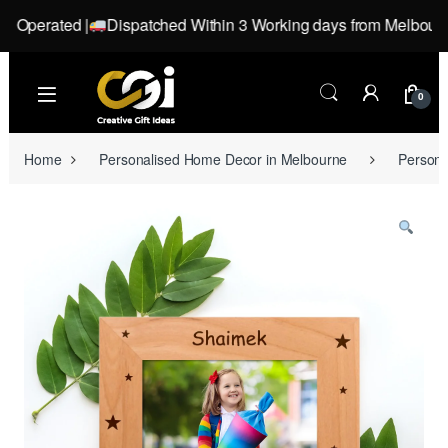
perated |
Dispatched Within 3 Working days from Melbourne, Vi
Skip to navigation
Skip to content
0
Home
Personalised Home Decor in Melbourne
Persona