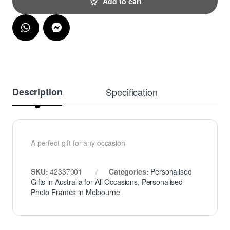
Add to cart
Description
Specification
A perfect gift for any occasion
SKU:
42337001
Categories:
Personalised
Gifts in Australia for All Occasions
,
Personalised
Photo Frames in Melbourne