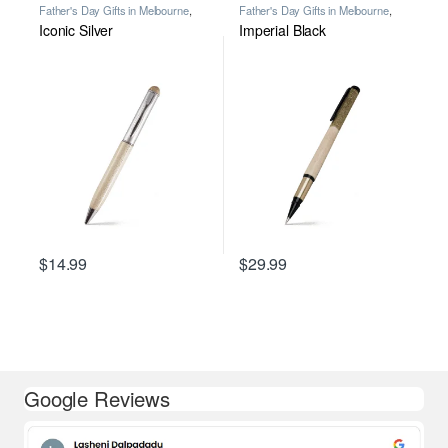
Father's Day Gifts in Melbourne
,
Father's Day Gifts in Melbourne
,
Personalised Gifts in Australia for All
Personalised Gifts in Australia for All
Iconic Silver
Imperial Black
Occasions
,
Premium Personalised
Occasions
,
Premium Personalised
Pens in Melbourne
,
Wooden Pens
,
Pens in Melbourne
,
Wooden Pens
,
Writing
Writing
$
14.99
$
29.99
Google Reviews