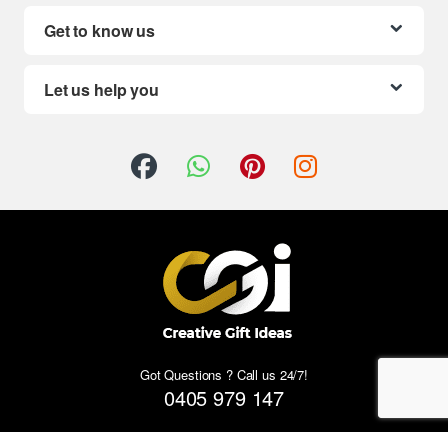
Get to know us
Let us help you
Got Questions ? Call us 24/7!
0405 979 147