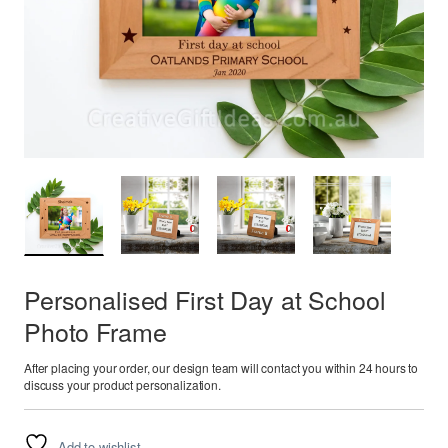
Personalised First Day at School
Photo Frame
After placing your order, our design team will contact you within 24 hours to
discuss your product personalization.
Add to wishlist