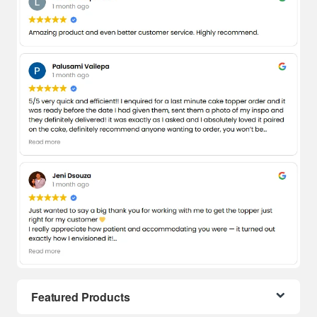
Featured Products