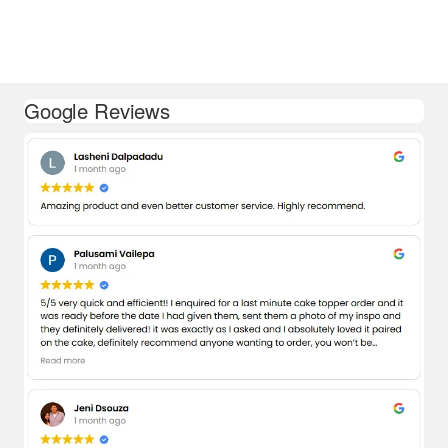
Google Reviews