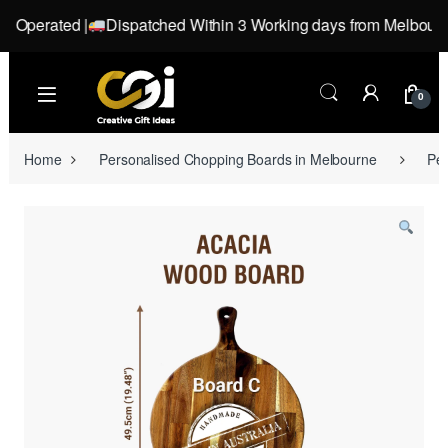
perated |
Dispatched Within 3 Working days from Melbourne, Vi
Skip to navigation
Skip to content
0
Home
Personalised Chopping Boards in Melbourne
Pe