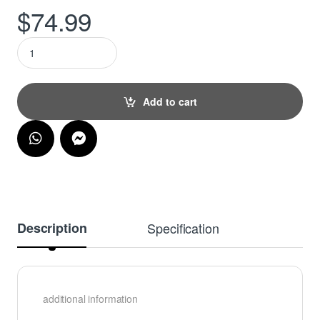
$
74.99
Personalised Chopping Board - Where Everything is made with
Add to cart
Description
Specification
additional information