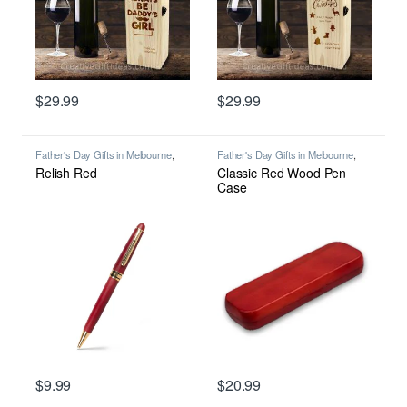
$
29.99
$
29.99
This product has multiple variants. The options may be chosen on
This product has multiple varian
Father's Day Gifts in Melbourne
,
Father's Day Gifts in Melbourne
,
Personalised Gifts in Australia for All
Pen Case
,
Personalised Gifts in
Relish Red
Classic Red Wood Pen
Occasions
,
Premium Personalised
Australia for All Occasions
,
Writing
Pens in Melbourne
,
Wooden Pens
,
Case
Writing
$
9.99
$
20.99