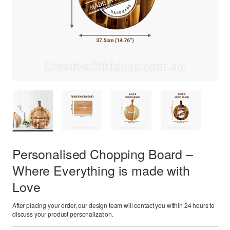
Personalised Chopping Board –
Where Everything is made with
Love
After placing your order, our design team will contact you within 24 hours to
discuss your product personalization.