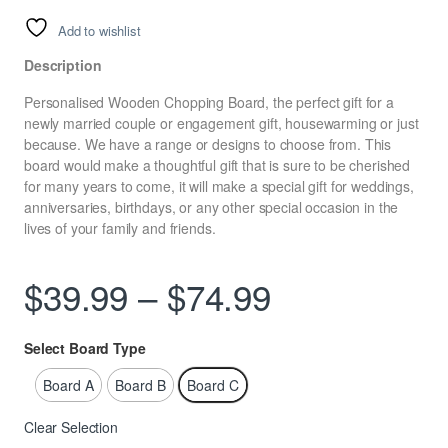
Add to wishlist
Description
Personalised Wooden Chopping Board, the perfect gift for a
newly married couple or engagement gift, housewarming or just
because. We have a range or designs to choose from. This
board would make a thoughtful gift that is sure to be cherished
for many years to come, it will make a special gift for weddings,
anniversaries, birthdays, or any other special occasion in the
lives of your family and friends.
Price range
$
39.99
–
$
74.99
Select Board Type
Board A
Board B
Board C
Clear Selection