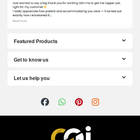
Featured Products
Get to know us
Let us help you