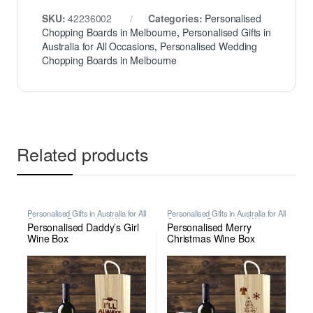
SKU:
42236002
Categories:
Personalised
Chopping Boards in Melbourne
,
Personalised Gifts in
Australia for All Occasions
,
Personalised Wedding
Chopping Boards in Melbourne
Related products
Personalised Gifts in Australia for All
Personalised Gifts in Australia for All
Occasions
,
Personalised Wine
Occasions
,
Personalised Wine
Personalised Daddy’s Girl
Personalised Merry
Boxes in Melbourne
Boxes in Melbourne
Wine Box
Christmas Wine Box